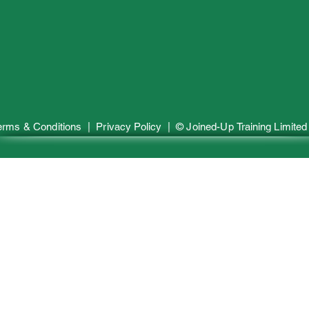
erms & Conditions
| Privacy Policy | © Joined-Up
Training
Limited