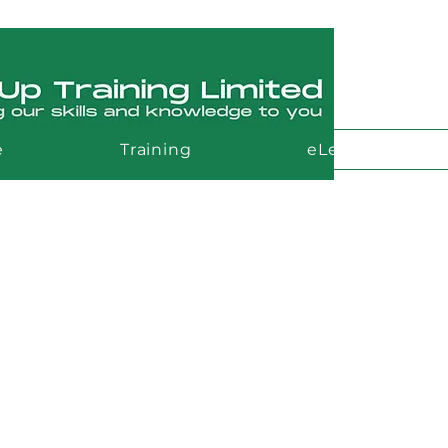
e
Training
eLearning