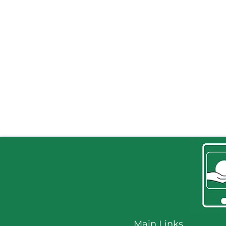
Home
Main Links
Training